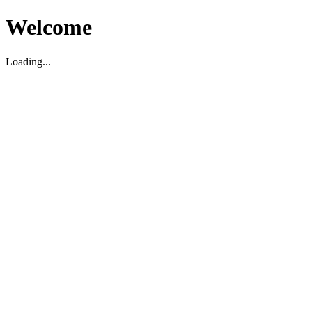
Welcome
Loading...